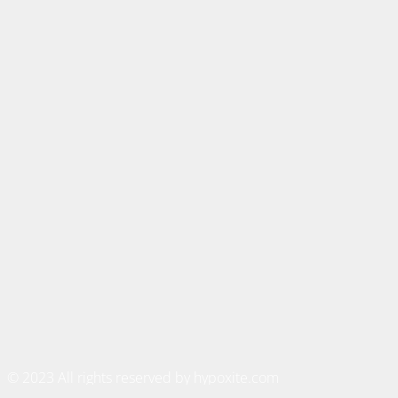
© 2023 All rights reserved by hypoxite.com