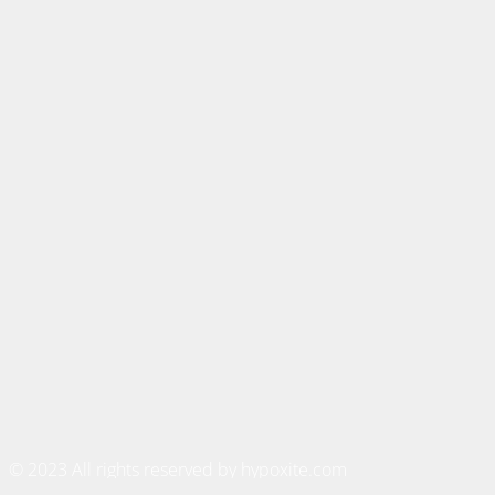
© 2023 All rights reserved by hypoxite.com